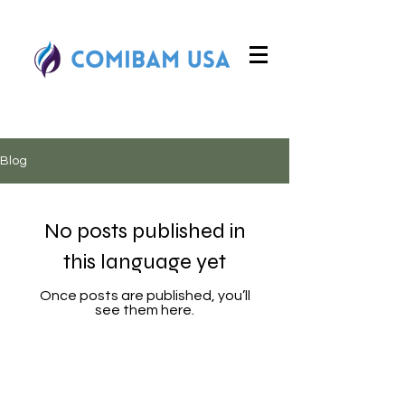
Blog
No posts published in
this language yet
Once posts are published, you’ll
see them here.
COMIBAM USA