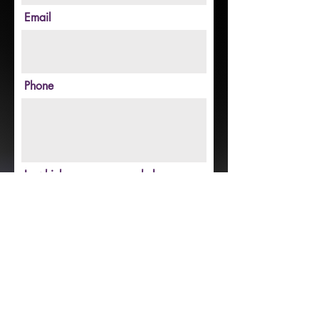
Email
Phone
In which areas can you help
(experience, skills, etc.)?