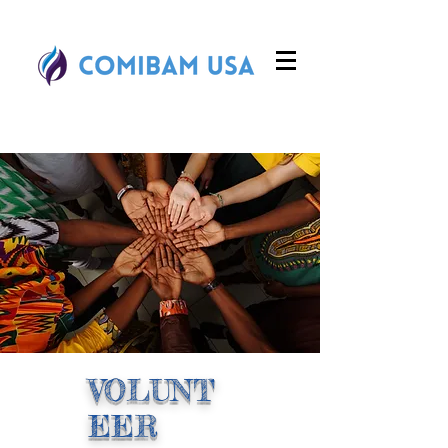
VOLUNT
EER