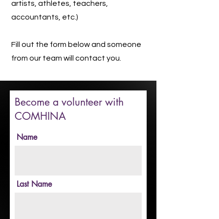
artists, athletes, teachers,
accountants, etc.)
Fill out the form below and someone
from our team will contact you.
Become a volunteer with
COMHINA
Name
Last Name