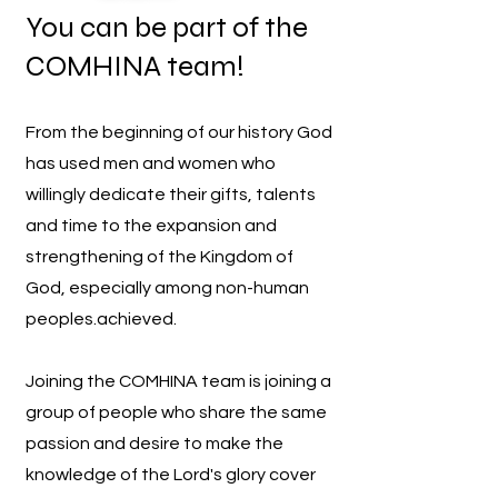
You can be part of the
COMHINA team!
From the beginning of our history God
has used men and women who
willingly dedicate their gifts, talents
and time to the expansion and
strengthening of the Kingdom of
God, especially among non-human
peoples.
achieved.
Joining the COMHINA team is joining a
group of people who share the same
passion and desire to make the
knowledge of the Lord's glory cover