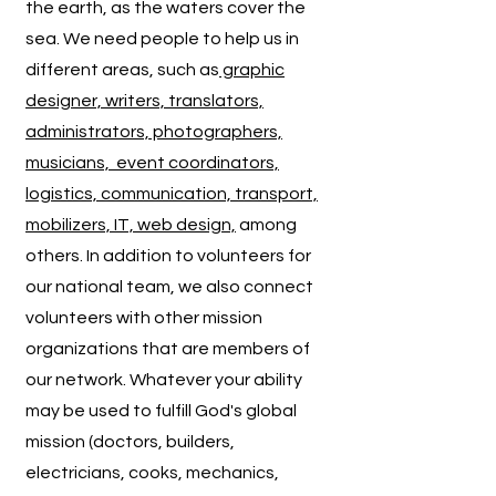
the earth, as the waters cover the
sea.
We need people to help us in
different areas, such as
graphic
designer, writers, translators,
administrators, photographers,
musicians, event coordinators,
logistics, communication, transport,
mobilizers, IT, web design,
among
others. In addition to volunteers for
our national team, we also connect
volunteers with other mission
organizations that are members of
our network. Whatever your ability
may be used to fulfill God's global
mission (doctors, builders,
electricians, cooks, mechanics,