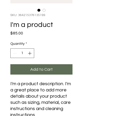
SKU: 364215376135199
I'm a product
Price
$85.00
Quantity
*
Add to Cart
I'm a product description. I'm 
a great place to add more 
details about your product 
such as sizing, material, care 
instructions and cleaning 
instructions.