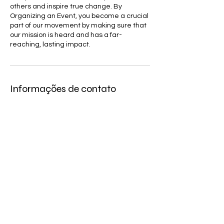
others and inspire true change. By
Organizing an Event, you become a crucial
part of our movement by making sure that
our mission is heard and has a far-
reaching, lasting impact.
Informações de contato
951 East 4th Avenue, Hialeah, FL, USA
4076309080
info@comibamusa.org
COMIBAM USA