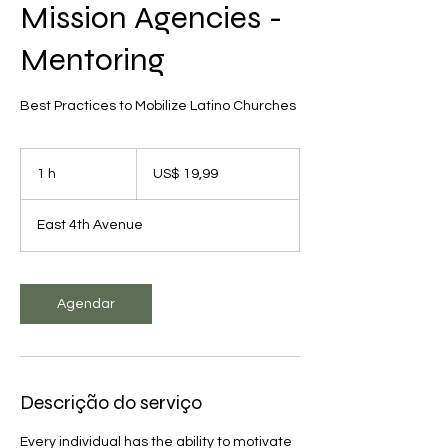
Mission Agencies -
Mentoring
Best Practices to Mobilize Latino Churches
19,99
Dólares
1 h
1
US$ 19,99
americanos
East 4th Avenue
Agendar
Descrição do serviço
Every individual has the ability to motivate