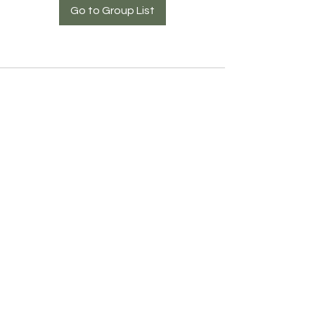
Go to Group List
COMIBAM USA
©2023 by COMIBAM USA
951 E 4th Ave, Hialeah, FL 33010 I Tel. 407-630-9080
info@comibamusa.org
Affiliated to: