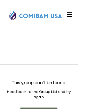
This group can't be found.
Head back to the Group List and try
again.