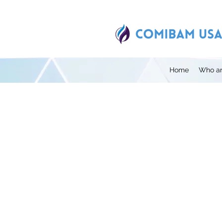
Home
Who ar