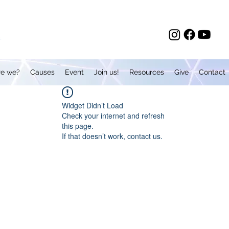
e we?
Causes
Event
Join us!
Resources
Give
Contact
Widget Didn’t Load
Check your internet and refresh
this page.
If that doesn’t work, contact us.