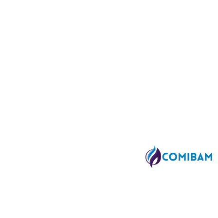
SA
Affiliated to:
SA
 FL 33010 I Tel. 407-630-9080