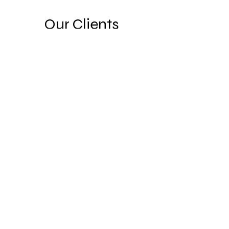
Our Clients
COMIBAM USA
©2023 by COMIBAM USA