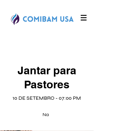
Jantar para
Pastores
10 DE SETEMBRO - 07:00 PM
Na