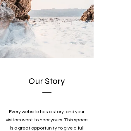
Our Story
Every website has a story, and your
visitors want to hear yours. This space
is a great opportunity to give a full