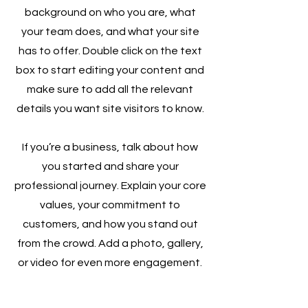
background on who you are, what
your team does, and what your site
has to offer. Double click on the text
box to start editing your content and
make sure to add all the relevant
details you want site visitors to know.
If you’re a business, talk about how
you started and share your
professional journey. Explain your core
values, your commitment to
customers, and how you stand out
from the crowd. Add a photo, gallery,
or video for even more engagement.